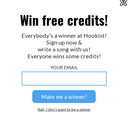
X
2026 © Perspicacity, LLC.
Win free credits!
Everybody’s a winner at Hookist!
Sign up now &
write a song with us!
Everyone wins some credits!
YOUR EMAIL
Nah, I don’t want to be a winner