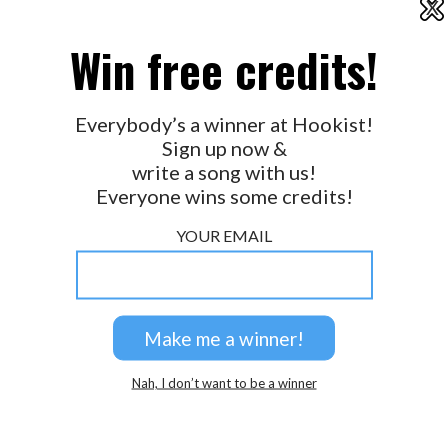
X
2026 © Perspicacity, LLC.
Win free credits!
Everybody’s a winner at Hookist!
Sign up now &
write a song with us!
Everyone wins some credits!
YOUR EMAIL
Nah, I don’t want to be a winner