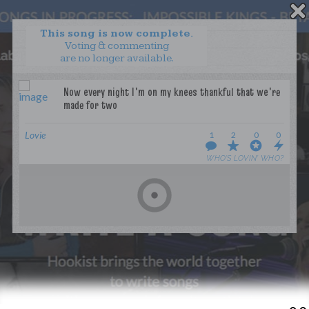
This song is now complete.
Voting & commenting
are no longer available.
WANT TO LEAD A COLLAB?
PRESS
OUR PARTNERS
GOLDEN RULES & FAQS
Lovie
1
2
0
0
TERMS & CONDITIONS
PRIVACY POLICY
WHO’S LOVIN’ WHO?
CONTACT US
GET NOTIFICATIONS
FOLLOW US
BACK TO TOP