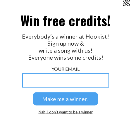
X
2026 © Perspicacity, LLC.
Win free credits!
Everybody’s a winner at Hookist!
Sign up now &
write a song with us!
Everyone wins some credits!
YOUR EMAIL
Nah, I don’t want to be a winner