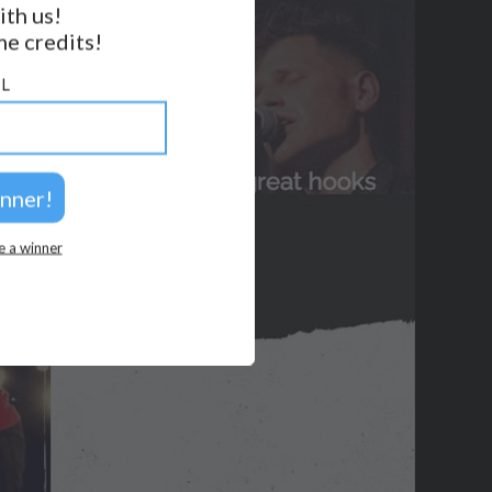
ith us!
BACK TO TOP
e credits!
2026 © Perspicacity, LLC.
L
e a winner