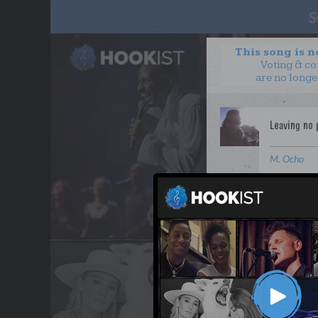
This song is 
Voting & c
are no longe
M. Ocho
WANT TO LEAD A COL
OUR PARTNERS
TERMS & CONDITIONS