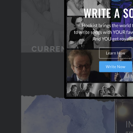
CONTACT US