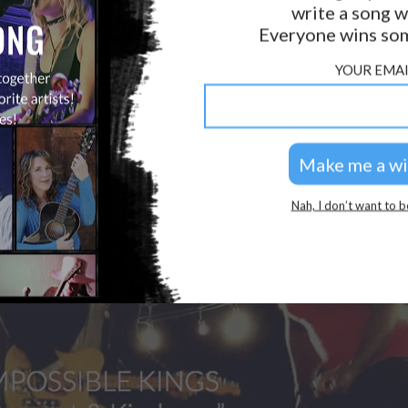
write a song w
Everyone wins som
YOUR EMAI
Nah, I don’t want to b