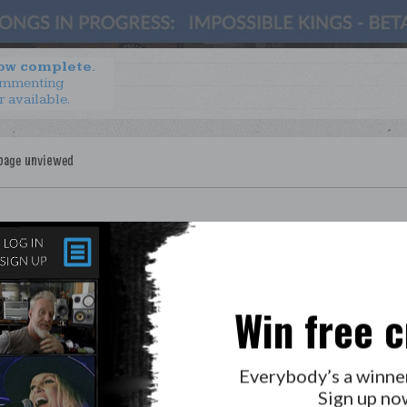
now complete.
ommenting
r available.
Win free c
LAB?
PRESS
GOLDEN RULES & FAQS
Everybody’s a winne
PRIVACY POLICY
Sign up no