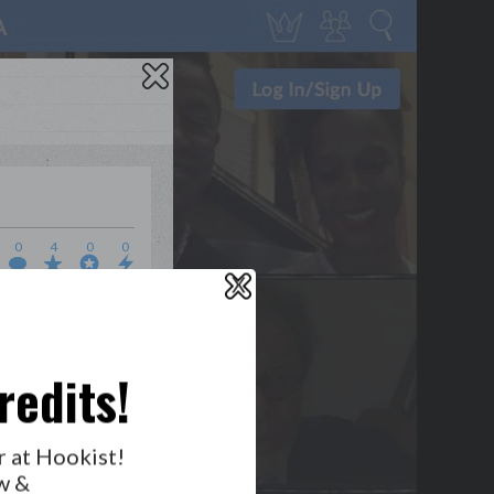
0
4
0
0
X
WHO’S LOVIN’ WHO?
redits!
GET NOTIFICATIONS
r at Hookist!
w &
FOLLOW US