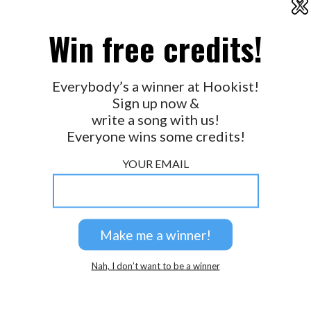
X
2026 © Perspicacity, LLC.
Win free credits!
Everybody’s a winner at Hookist!
Sign up now &
write a song with us!
Everyone wins some credits!
YOUR EMAIL
Nah, I don’t want to be a winner