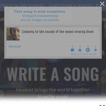
This song is now complete.
Voting & commenting
are no longer available.
WANT TO LEAD A COLLAB?
PRESS
OUR PARTNERS
GOLDEN RULES & FAQS
PatriciaA
0
2
0
2
TERMS & CONDITIONS
PRIVACY POLICY
WHO’S LOVIN’ WHO?
CONTACT US
GET NOTIFICATIONS
FOLLOW US
BACK TO TOP