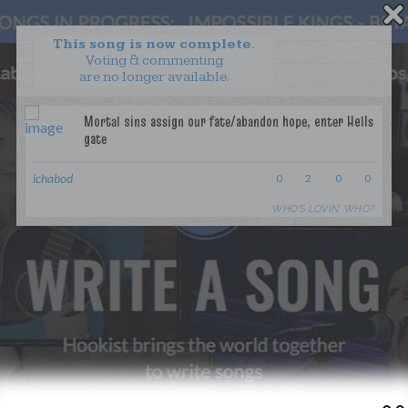
This song is now complete.
Voting & commenting
are no longer available.
WANT TO LEAD A COLLAB?
PRESS
OUR PARTNERS
GOLDEN RULES & FAQS
ichabod
0
2
0
0
TERMS & CONDITIONS
PRIVACY POLICY
WHO’S LOVIN’ WHO?
CONTACT US
GET NOTIFICATIONS
FOLLOW US
BACK TO TOP