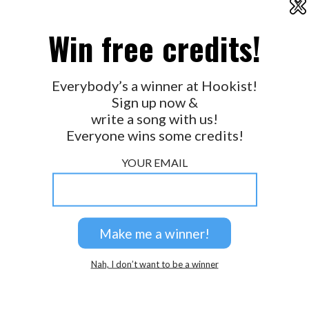
X
2026 © Perspicacity, LLC.
Win free credits!
Everybody’s a winner at Hookist!
Sign up now &
write a song with us!
Everyone wins some credits!
YOUR EMAIL
Nah, I don’t want to be a winner