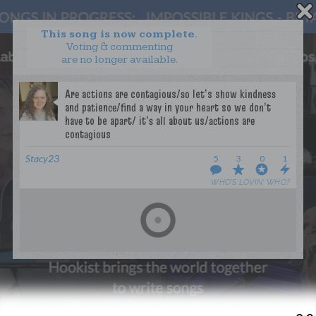
This song is now complete.
Voting & commenting
are no longer available.
WANT TO LEAD A COLLAB?
PRESS
OUR PARTNERS
GOLDEN RULES & FAQS
TERMS & CONDITIONS
PRIVACY POLICY
Stacy23
5
3
0
1
CONTACT US
WHO’S LOVIN’ WHO?
GET NOTIFICATIONS
FOLLOW US
BACK TO TOP