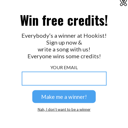
X
2026 © Perspicacity, LLC.
Win free credits!
Everybody’s a winner at Hookist!
Sign up now &
write a song with us!
Everyone wins some credits!
YOUR EMAIL
Nah, I don’t want to be a winner