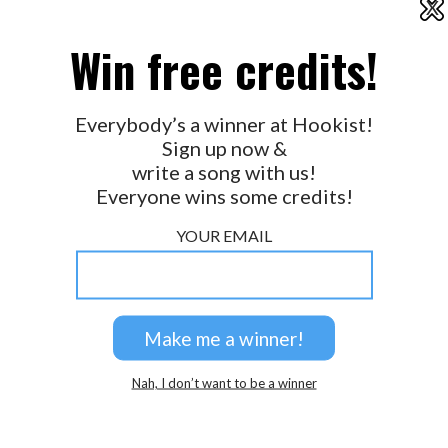
X
2026 © Perspicacity, LLC.
Win free credits!
Everybody’s a winner at Hookist!
Sign up now &
write a song with us!
Everyone wins some credits!
YOUR EMAIL
Nah, I don’t want to be a winner