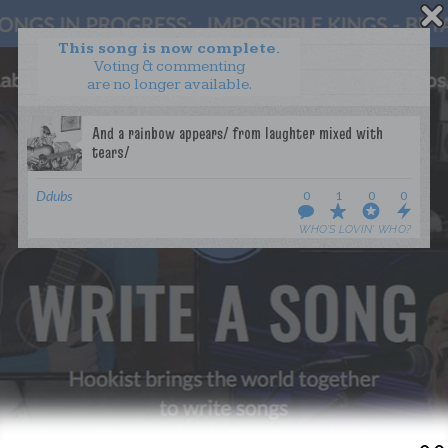
This song is now complete.
Voting & commenting
are no longer available.
WANT TO LEAD A COLLAB?
PRESS
OUR PARTNERS
GOLDEN RULES & FAQS
Ddubs
0
1
0
0
TERMS & CONDITIONS
PRIVACY POLICY
WHO’S LOVIN’ WHO?
CONTACT US
GET NOTIFICATIONS
FOLLOW US
BACK TO TOP