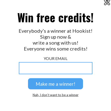
X
2026 © Perspicacity, LLC.
Win free credits!
Everybody’s a winner at Hookist!
Sign up now &
write a song with us!
Everyone wins some credits!
YOUR EMAIL
Nah, I don’t want to be a winner