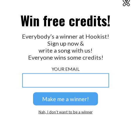
X
2026 © Perspicacity, LLC.
Win free credits!
Everybody’s a winner at Hookist!
Sign up now &
write a song with us!
Everyone wins some credits!
YOUR EMAIL
Nah, I don’t want to be a winner