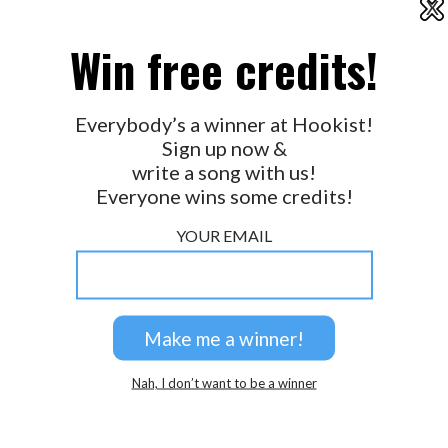
X
2026 © Perspicacity, LLC.
Win free credits!
Everybody’s a winner at Hookist!
Sign up now &
write a song with us!
Everyone wins some credits!
YOUR EMAIL
Nah, I don’t want to be a winner