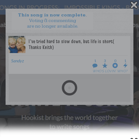
This song is now complete.
Voting & commenting
are no longer available.
WANT TO LEAD A COLLAB?
PRESS
OUR PARTNERS
GOLDEN RULES & FAQS
Sandyz
1
3
0
1
TERMS & CONDITIONS
PRIVACY POLICY
WHO’S LOVIN’ WHO?
CONTACT US
GET NOTIFICATIONS
FOLLOW US
BACK TO TOP