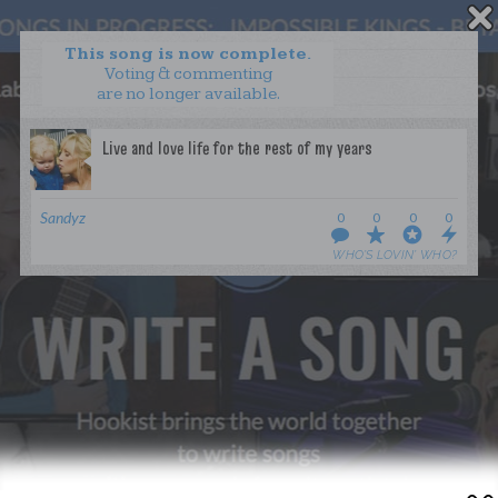
This song is now complete.
Voting & commenting
are no longer available.
WANT TO LEAD A COLLAB?
PRESS
OUR PARTNERS
GOLDEN RULES & FAQS
Sandyz
0
0
0
0
TERMS & CONDITIONS
PRIVACY POLICY
WHO’S LOVIN’ WHO?
CONTACT US
GET NOTIFICATIONS
FOLLOW US
BACK TO TOP