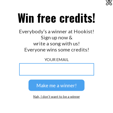
X
2026 © Perspicacity, LLC.
Win free credits!
Everybody’s a winner at Hookist!
Sign up now &
write a song with us!
Everyone wins some credits!
YOUR EMAIL
Nah, I don’t want to be a winner