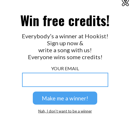
X
2026 © Perspicacity, LLC.
Win free credits!
Everybody’s a winner at Hookist!
Sign up now &
write a song with us!
Everyone wins some credits!
YOUR EMAIL
Nah, I don’t want to be a winner