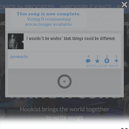
This song is now complete.
Voting & commenting
are no longer available.
WANT TO LEAD A COLLAB?
PRESS
OUR PARTNERS
GOLDEN RULES & FAQS
jaynesachs
4
1
0
1
TERMS & CONDITIONS
PRIVACY POLICY
WHO’S LOVIN’ WHO?
CONTACT US
GET NOTIFICATIONS
FOLLOW US
BACK TO TOP