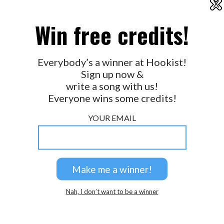
X
2026 © Perspicacity, LLC.
Win free credits!
Everybody’s a winner at Hookist!
Sign up now &
write a song with us!
Everyone wins some credits!
YOUR EMAIL
Nah, I don’t want to be a winner