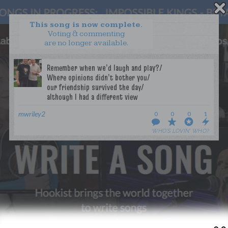
This song is now complete.
Voting & commenting
are no longer available.
WANT TO LEAD A COLLAB?
PRESS
OUR PARTNERS
GOLDEN RULES & FAQS
TERMS & CONDITIONS
PRIVACY POLICY
mwriley2
0
0
0
1
CONTACT US
WHO’S LOVIN’ WHO?
GET NOTIFICATIONS
FOLLOW US
BACK TO TOP