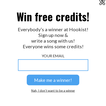
X
2026 © Perspicacity, LLC.
Win free credits!
Everybody’s a winner at Hookist!
Sign up now &
write a song with us!
Everyone wins some credits!
YOUR EMAIL
Nah, I don’t want to be a winner