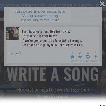
This song is now complete.
Voting & commenting
are no longer available.
WANT TO LEAD A COLLAB?
PRESS
OUR PARTNERS
GOLDEN RULES & FAQS
TERMS & CONDITIONS
PRIVACY POLICY
mwriley2
0
0
0
1
CONTACT US
WHO’S LOVIN’ WHO?
GET NOTIFICATIONS
FOLLOW US
BACK TO TOP