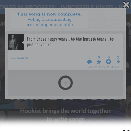
This song is now complete.
Voting & commenting
are no longer available.
WANT TO LEAD A COLLAB?
PRESS
OUR PARTNERS
GOLDEN RULES & FAQS
jaynesachs
3
9
0
2
TERMS & CONDITIONS
PRIVACY POLICY
WHO’S LOVIN’ WHO?
CONTACT US
GET NOTIFICATIONS
FOLLOW US
BACK TO TOP