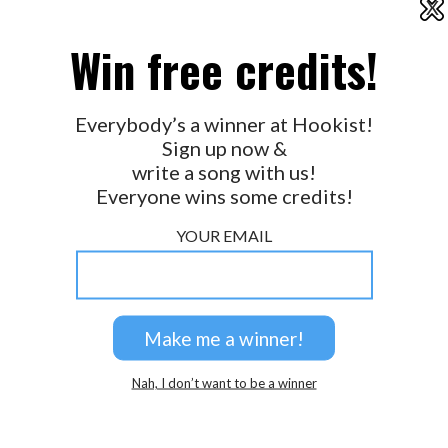
X
2026 © Perspicacity, LLC.
Win free credits!
Everybody’s a winner at Hookist!
Sign up now &
write a song with us!
Everyone wins some credits!
YOUR EMAIL
Nah, I don’t want to be a winner