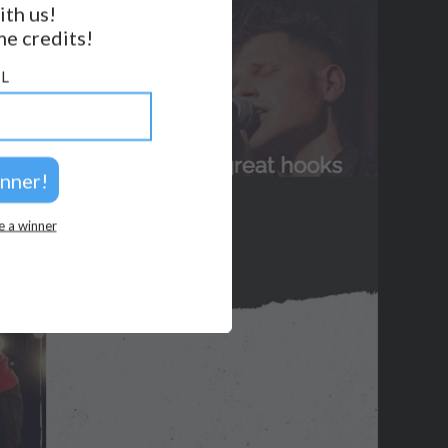
ith us!
BACK TO TOP
e credits!
2026 © Perspicacity, LLC.
L
e a winner