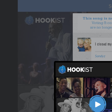
This song is 
Voting & c
are no longe
Sandyz
WANT TO LEAD A COL
OUR PARTNERS
TERMS & CONDITIONS