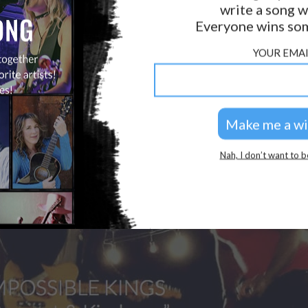
write a song w
Everyone wins som
YOUR EMAI
Nah, I don’t want to b