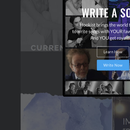
CONTACT US