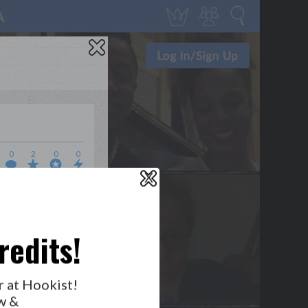
0
2
0
0
X
WHO’S LOVIN’ WHO?
redits!
GET NOTIFICATIONS
r at Hookist!
w &
FOLLOW US