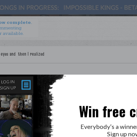
now complete.
ommenting
r available.
Win free c
LAB?
PRESS
GOLDEN RULES & FAQS
Everybody’s a winne
PRIVACY POLICY
Sign up no