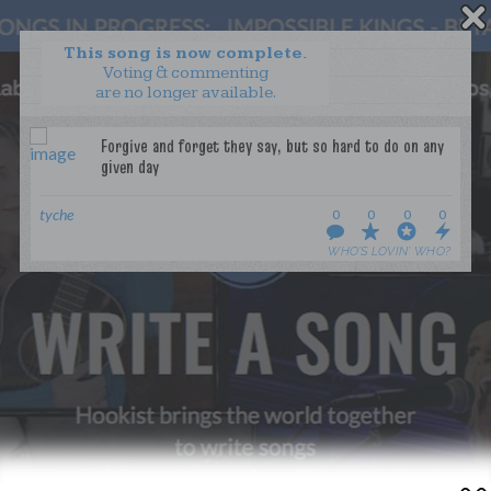
This song is now complete.
Voting & commenting
are no longer available.
WANT TO LEAD A COLLAB?
PRESS
OUR PARTNERS
GOLDEN RULES & FAQS
tyche
0
0
0
0
TERMS & CONDITIONS
PRIVACY POLICY
WHO’S LOVIN’ WHO?
CONTACT US
GET NOTIFICATIONS
FOLLOW US
BACK TO TOP