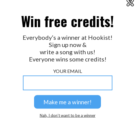
X
2026 © Perspicacity, LLC.
Win free credits!
Everybody’s a winner at Hookist!
Sign up now &
write a song with us!
Everyone wins some credits!
YOUR EMAIL
Nah, I don’t want to be a winner