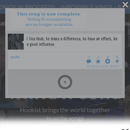
This song is now complete.
Voting & commenting
are no longer available.
WANT TO LEAD A COLLAB?
PRESS
OUR PARTNERS
GOLDEN RULES & FAQS
tyche
1
2
0
0
TERMS & CONDITIONS
PRIVACY POLICY
WHO’S LOVIN’ WHO?
CONTACT US
GET NOTIFICATIONS
FOLLOW US
BACK TO TOP