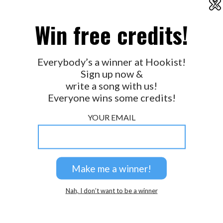
X
2026 © Perspicacity, LLC.
Win free credits!
Everybody’s a winner at Hookist!
Sign up now &
write a song with us!
Everyone wins some credits!
YOUR EMAIL
Nah, I don’t want to be a winner