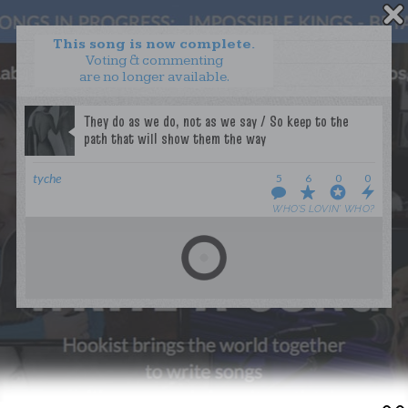
This song is now complete.
Voting & commenting
are no longer available.
WANT TO LEAD A COLLAB?
PRESS
OUR PARTNERS
GOLDEN RULES & FAQS
tyche
5
6
0
0
TERMS & CONDITIONS
PRIVACY POLICY
WHO’S LOVIN’ WHO?
CONTACT US
GET NOTIFICATIONS
FOLLOW US
BACK TO TOP