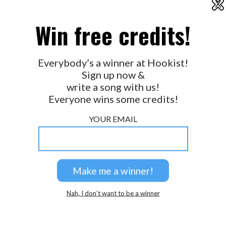
X
2026 © Perspicacity, LLC.
Win free credits!
Everybody’s a winner at Hookist!
Sign up now &
write a song with us!
Everyone wins some credits!
YOUR EMAIL
Nah, I don’t want to be a winner