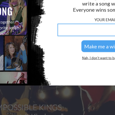
write a song w
Everyone wins som
YOUR EMAI
Nah, I don’t want to b