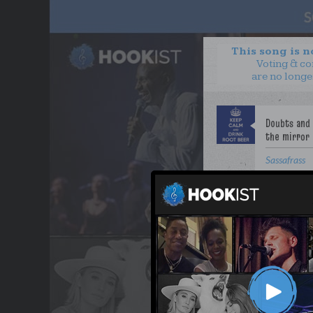
This song is 
Voting & c
are no longe
Sassafrass
WANT TO LEAD A COL
OUR PARTNERS
TERMS & CONDITIONS