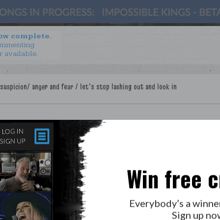
now complete.
ommenting
r available.
Win free c
LAB?
PRESS
GOLDEN RULES & FAQS
Everybody’s a winne
PRIVACY POLICY
Sign up no