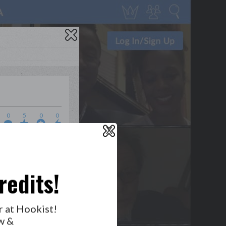
0
5
0
0
X
WHO’S LOVIN’ WHO?
redits!
r at Hookist!
GET NOTIFICATIONS
w &
FOLLOW US