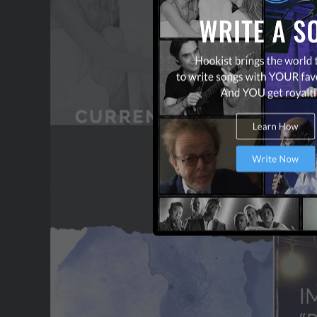
CONTACT US