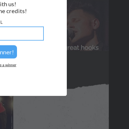
ith us!
BACK TO TOP
e credits!
2026 © Perspicacity, LLC.
L
e a winner