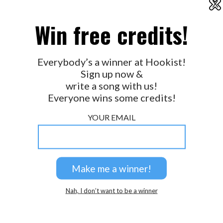
X
2026 © Perspicacity, LLC.
Win free credits!
Everybody’s a winner at Hookist!
Sign up now &
write a song with us!
Everyone wins some credits!
YOUR EMAIL
Nah, I don’t want to be a winner