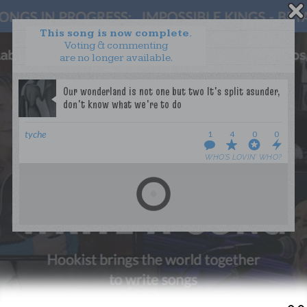
This song is now complete.
Voting & commenting
are no longer available.
WANT TO LEAD A COLLAB?
PRESS
OUR PARTNERS
GOLDEN RULES & FAQS
tyche
1
4
0
0
TERMS & CONDITIONS
PRIVACY POLICY
WHO’S LOVIN’ WHO?
CONTACT US
GET NOTIFICATIONS
FOLLOW US
BACK TO TOP