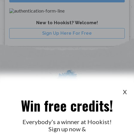
New to Hookist? Welcome!
Sign Up Here For Free
X
Win free credits!
WANT TO LEAD A COLLAB?
PRESS
OUR PARTNERS
GOLDEN RULES & FAQS
Everybody’s a winner at Hookist!
Sign up now &
TERMS & CONDITIONS
PRIVACY POLICY