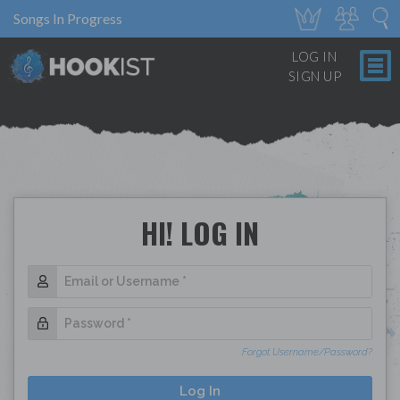
Songs In Progress
LOG IN
SIGN UP
HI! LOG IN
Forgot Username/Password?